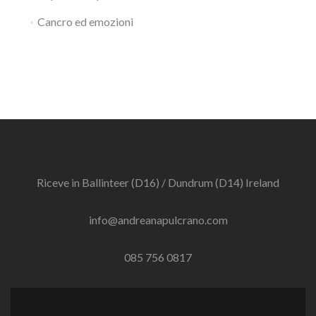
Cancro ed emozioni
Riceve in Ballinteer (D16) / Dundrum (D14) Ireland
info@andreanapulcrano.com
085 756 0817