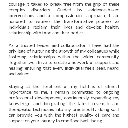
courage it takes to break free from the grip of these
complex disorders. Guided by evidence-based
interventions and a compassionate approach, I am
honored to witness the transformative process as
individuals reclaim their lives and develop healthy
relationship with food and their bodies.
As a trusted leader and collaborator, I have had the
privilege of nurturing the growth of my colleagues while
fostering relationships within the wider community.
Together, we strive to create a network of support and
healing, ensuring that every individual feels seen, heard,
and valued.
Staying at the forefront of my field is of utmost
importance to me. I remain committed to ongoing
professional development, continuously expanding my
knowledge and integrating the latest research and
therapeutic techniques into my practice. By doing so, I
can provide you with the highest quality of care and
support on your journey to emotional well-being.