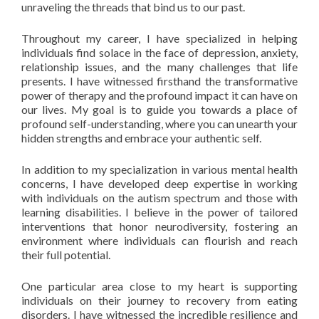
unraveling the threads that bind us to our past.
Throughout my career, I have specialized in helping
individuals find solace in the face of depression, anxiety,
relationship issues, and the many challenges that life
presents. I have witnessed firsthand the transformative
power of therapy and the profound impact it can have on
our lives. My goal is to guide you towards a place of
profound self-understanding, where you can unearth your
hidden strengths and embrace your authentic self.
In addition to my specialization in various mental health
concerns, I have developed deep expertise in working
with individuals on the autism spectrum and those with
learning disabilities. I believe in the power of tailored
interventions that honor neurodiversity, fostering an
environment where individuals can flourish and reach
their full potential.
One particular area close to my heart is supporting
individuals on their journey to recovery from eating
disorders. I have witnessed the incredible resilience and