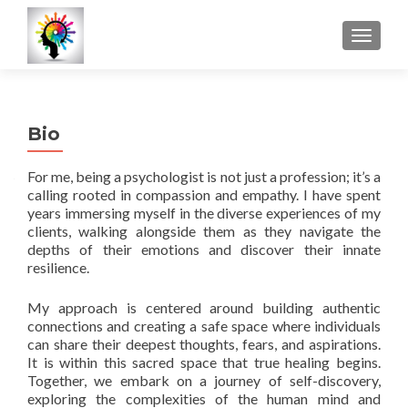
MOSTRA
Bio
For me, being a psychologist is not just a profession; it’s a
calling rooted in compassion and empathy. I have spent
years immersing myself in the diverse experiences of my
clients, walking alongside them as they navigate the
depths of their emotions and discover their innate
resilience.
My approach is centered around building authentic
connections and creating a safe space where individuals
can share their deepest thoughts, fears, and aspirations.
It is within this sacred space that true healing begins.
Together, we embark on a journey of self-discovery,
exploring the complexities of the human mind and