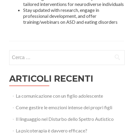
tailored interventions for neurodiverse individuals
Stay updated with research, engage in
professional development, and offer
training/webinars on ASD and eating disorders
Ricerca
per:
ARTICOLI RECENTI
La comunicazione con un figlio adolescente
Come gestire le emozioni intense dei propri figli
Il linguaggio nel Disturbo dello Spettro Autistico
La psicoterapia è davvero efficace?