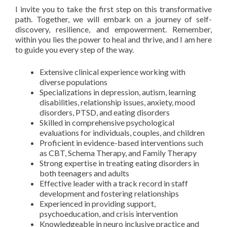
I invite you to take the first step on this transformative
path. Together, we will embark on a journey of self-
discovery, resilience, and empowerment. Remember,
within you lies the power to heal and thrive, and I am here
to guide you every step of the way.
Extensive clinical experience working with
diverse populations
Specializations in depression, autism, learning
disabilities, relationship issues, anxiety, mood
disorders, PTSD, and eating disorders
Skilled in comprehensive psychological
evaluations for individuals, couples, and children
Proficient in evidence-based interventions such
as CBT, Schema Therapy, and Family Therapy
Strong expertise in treating eating disorders in
both teenagers and adults
Effective leader with a track record in staff
development and fostering relationships
Experienced in providing support,
psychoeducation, and crisis intervention
Knowledgeable in neuro inclusive practice and